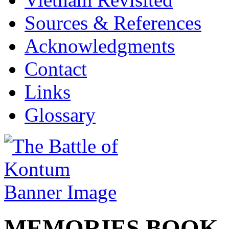
Sources & References
Acknowledgments
Contact
Links
Glossary
MEMORIES BOO