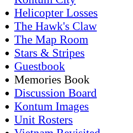
Helicopter Losses
The Hawk's Claw
The Map Room
Stars & Stripes
Guestbook
Memories Book
Discussion Board
Kontum Images
Unit Rosters
Vietnam Revisited