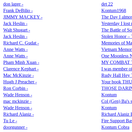
don lapre -
det 22
Frank DeBilio -
Kontum1968
JIMMY MACKEY -
The Day I almo
Jack Heslin -
Yesterday I los
Walt Shugart -
The Battle of So
Jack Heslin -
Stolen Honor – 
Richard C. Gudat -
Memories of Maj
Anne Watts -
Vietnam Memori
Anne Watts -
One Moonless N
Pham Minh Xuan -
MY COMBAT 
Clarence Kephart -
I was member of 
Mac McKinzie -
Rudy Hall Hey
Hugh J Preacher -
Your book T
Ron Corbin -
THOSE DARI
Wade Henson -
Kontum
mac mckinzie -
Col (Gen) Ba's s
Wade Henson -
Kontum
Richard Alaniz -
Richard Alaniz 
Tu Le -
Fire Support Bas
doorgunner -
Kontum Cobra