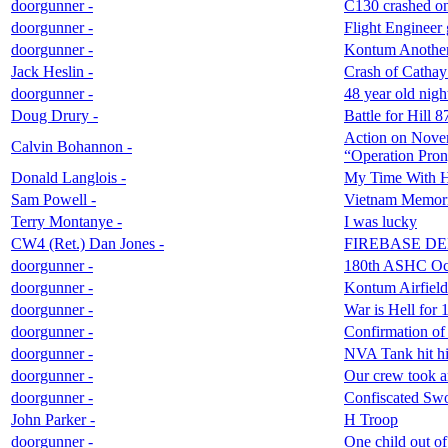
doorgunner -
C130 crashed on
doorgunner -
Flight Engineer
doorgunner -
Kontum Anothe
Jack Heslin -
Crash of Cathay
doorgunner -
48 year old nig
Doug Drury -
Battle for Hill
Action on Novem
Calvin Bohannon -
“Operation Pro
Donald Langlois -
My Time With 
Sam Powell -
Vietnam Memor
Terry Montanye -
I was lucky
CW4 (Ret.) Dan Jones -
FIREBASE DEL
doorgunner -
180th ASHC Oct
doorgunner -
Kontum Airfield
doorgunner -
War is Hell for 
doorgunner -
Confirmation of
doorgunner -
NVA Tank hit hit
doorgunner -
Our crew took a
doorgunner -
Confiscated Swo
John Parker -
H Troop
doorgunner -
One child out of