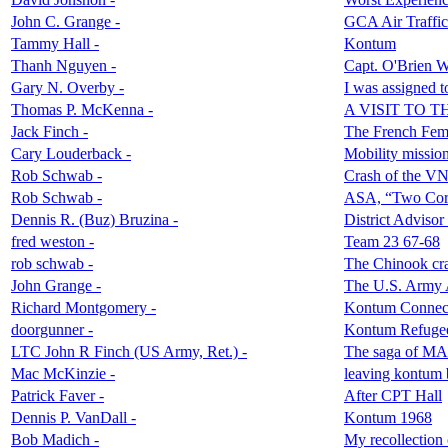
John C. Grange -
GCA Air Traffic
Tammy Hall -
Kontum
Thanh Nguyen -
Capt. O'Brien W
Gary N. Overby -
I was assigned t
Thomas P. McKenna -
A VISIT TO
Jack Finch -
The French Femal
Cary Louderback -
Mobility missi
Rob Schwab -
Crash of the V
Rob Schwab -
ASA, “Two Corp
Dennis R. (Buz) Bruzina -
District Adviso
fred weston -
Team 23 67-68
rob schwab -
The Chinook cras
John Grange -
The U.S. Army A
Richard Montgomery -
Kontum Connec
doorgunner -
Kontum Refugee
LTC John R Finch (US Army, Ret.) -
The saga of MA
Mac McKinzie -
leaving kontum
Patrick Faver -
After CPT Hall
Dennis P. VanDall -
Kontum 1968
Bob Madich -
My recollection 