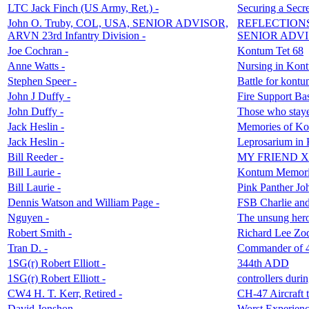
LTC Jack Finch (US Army, Ret.) -
Securing a Sec
John O. Truby, COL, USA, SENIOR ADVISOR,
REFLECTION
ARVN 23rd Infantry Division -
SENIOR ADVI
Joe Cochran -
Kontum Tet 68
Anne Watts -
Nursing in Kon
Stephen Speer -
Battle for kont
John J Duffy -
Fire Support Ba
John Duffy -
Those who staye
Jack Heslin -
Memories of Ko
Jack Heslin -
Leprosarium in
Bill Reeder -
MY FRIEND XAN
Bill Laurie -
Kontum Memori
Bill Laurie -
Pink Panther J
Dennis Watson and William Page -
FSB Charlie and
Nguyen -
The unsung hero
Robert Smith -
Richard Lee Zo
Tran D. -
Commander of 4
1SG(r) Robert Elliott -
344th ADD
1SG(r) Robert Elliott -
controllers durin
CW4 H. T. Kerr, Retired -
CH-47 Aircraft 
David Jonshon -
Worst Experienc