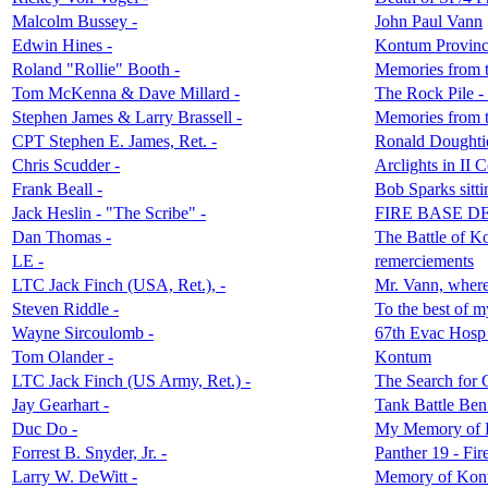
Malcolm Bussey -
John Paul Vann
Edwin Hines -
Kontum Provinc
Roland "Rollie" Booth -
Memories from
Tom McKenna & Dave Millard -
The Rock Pile -
Stephen James & Larry Brassell -
Memories from t
CPT Stephen E. James, Ret. -
Ronald Doughtie
Chris Scudder -
Arclights in II 
Frank Beall -
Bob Sparks sitt
Jack Heslin - "The Scribe" -
FIRE BASE D
Dan Thomas -
The Battle of 
LE -
remerciements
LTC Jack Finch (USA, Ret.), -
Mr. Vann, where
Steven Riddle -
To the best of 
Wayne Sircoulomb -
67th Evac Hosp 
Tom Olander -
Kontum
LTC Jack Finch (US Army, Ret.) -
The Search for
Jay Gearhart -
Tank Battle Ben
Duc Do -
My Memory of
Forrest B. Snyder, Jr. -
Panther 19 - Fir
Larry W. DeWitt -
Memory of Kon