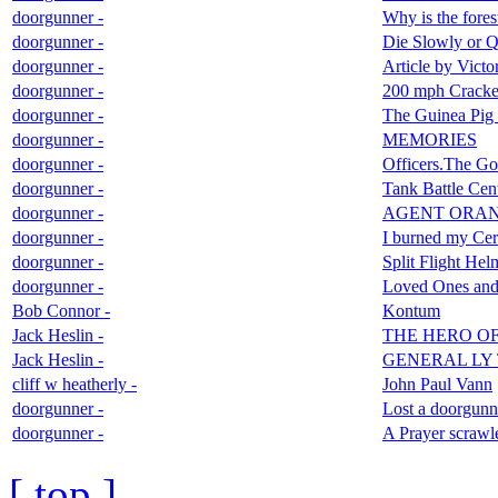
doorgunner -
Why is the fores
doorgunner -
Die Slowly or Q
doorgunner -
Article by Vict
doorgunner -
200 mph Cracker
doorgunner -
The Guinea Pig
doorgunner -
MEMORIES
doorgunner -
Officers.The G
doorgunner -
Tank Battle Cen
doorgunner -
AGENT ORA
doorgunner -
I burned my Cert
doorgunner -
Split Flight Hel
doorgunner -
Loved Ones and 
Bob Connor -
Kontum
Jack Heslin -
THE HERO O
Jack Heslin -
GENERAL LY 
cliff w heatherly -
John Paul Vann
doorgunner -
Lost a doorgunne
doorgunner -
A Prayer scrawle
[ top ]