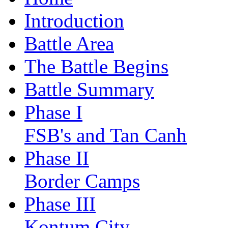
Introduction
Battle Area
The Battle Begins
Battle Summary
Phase I
FSB's and Tan Canh
Phase II
Border Camps
Phase III
Kontum City