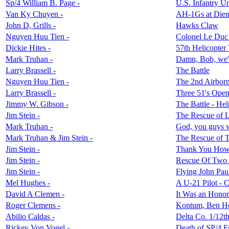
Sp/4 William B. Page -
U.S. Infantry U
Van Ky Chuyen -
AH-1Gs at Dien
John D, Grills -
Hawks Claw
Nguyen Huu Tien -
Colonel Le Duc
Dickie Hites -
57th Helicopter
Mark Truhan -
Damn, Bob, we'r
Larry Brassell -
The Battle
Nguyen Huu Tien -
The 2nd Airborn
Larry Brassell -
Three 51's Open
Jimmy W. Gibson -
The Battle - He
Jim Stein -
The Rescue of L
Mark Truhan -
God, you guys 
Mark Truhan & Jim Stein -
The Rescue of 
Jim Stein -
Thank You How
Jim Stein -
Rescue Of Two 
Jim Stein -
Flying John Pau
Mel Hughes -
A U-21 Pilot - C
David A Clemen -
It Was an Honor
Roger Clemens -
Kontum, Ben Het
Abilio Caldas -
Delta Co. 1/12th
Rickey Von Vogel -
Death of SP/4 Fr