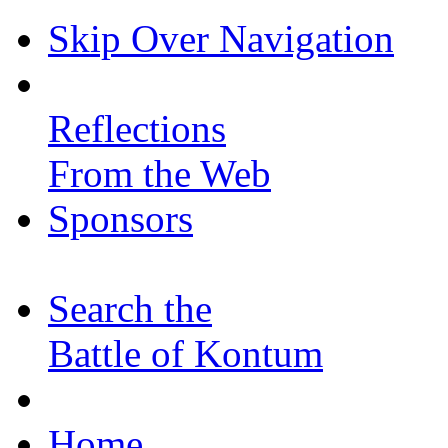
Skip Over Navigation
Reflections
From the Web
Sponsors
Search the
Battle of Kontum
Home