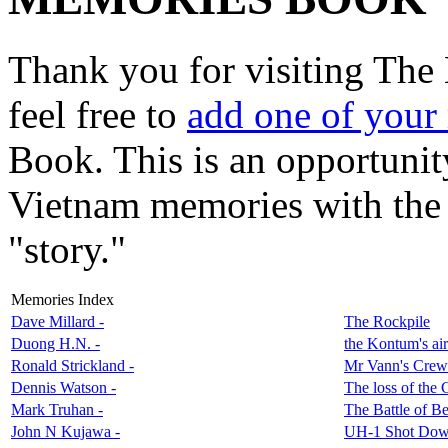
Thank you for visiting The
feel free to
add one of your
Book. This is an opportunit
Vietnam memories with the r
"story."
Memories Index
Dave Millard -
The Rockpile
Duong H.N. -
the Kontum's air
Ronald Strickland -
Mr Vann's Crew
Dennis Watson -
The loss of the
Mark Truhan -
The Battle of B
John N Kujawa -
UH-1 Shot Dow