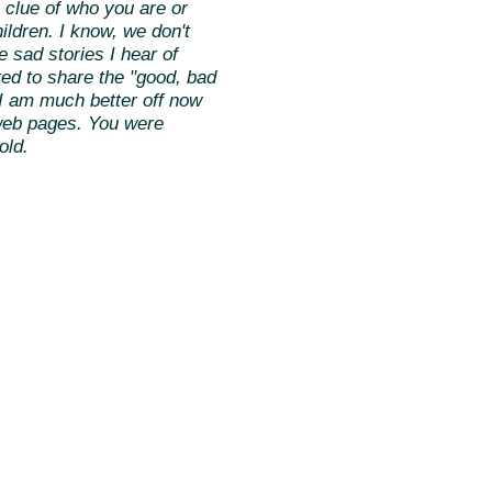
 clue of who you are or
ildren. I know, we don't
e sad stories I hear of
rted to share the "good, bad
t I am much better off now
f web pages. You were
old.