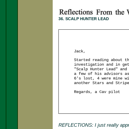
36. SCALP HUNTER LEAD
Jack,
Started reading about t
investigation and in ge
"Scalp Hunter Lead" and
a few of his advisors a
6's lost, 4 were mine w
another Stars and Strip
Regards, a Cav pilot
REFLECTIONS: I just really appre