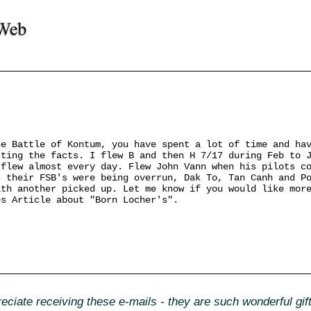
he Battle of Kontum, you have spent a lot of time and ha
tting the facts. I flew B and then H 7/17 during Feb to 
 flew almost every day. Flew John Vann when his pilots c
s their FSB's were being overrun, Dak To, Tan Canh and P
ith another picked up. Let me know if you would like mor
es Article about "Born Locher's".
ciate receiving these e-mails - they are such wonderful gi