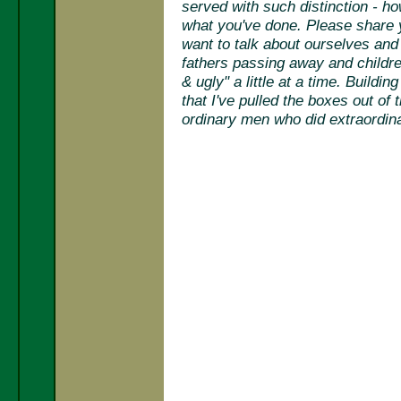
served with such distinction - 
what you've done. Please share yo
want to talk about ourselves and w
fathers passing away and children
& ugly" a little at a time. Buildi
that I've pulled the boxes out of
ordinary men who did extraordinar