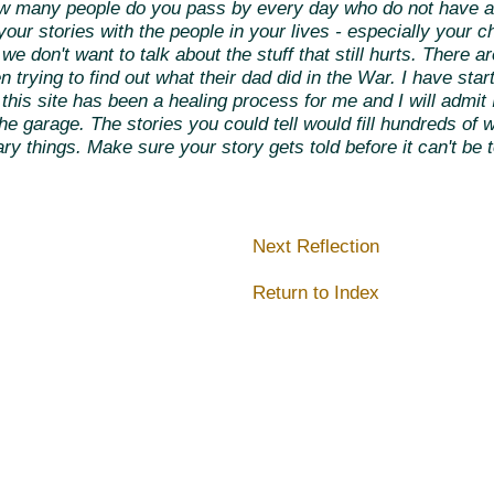
how many people do you pass by every day who do not have a
ur stories with the people in your lives - especially your ch
e don't want to talk about the stuff that still hurts. There ar
 trying to find out what their dad did in the War. I have sta
ng this site has been a healing process for me and I will admi
 the garage. The stories you could tell would fill hundreds o
y things. Make sure your story gets told before it can't be t
Next Reflection
Return to Index