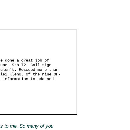
ve done a great job of
June 19th 72. Call sign
ouldn't. Rescued more than
olei Kleng. Of the nine OH-
e information to add and
fts to me. So many of you