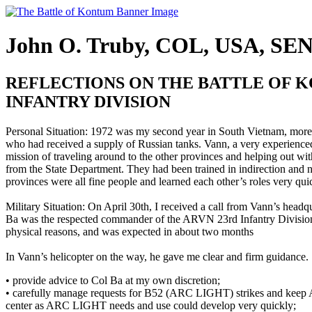
John O. Truby, COL, USA, SE
REFLECTIONS ON THE BATTLE OF K
INFANTRY DIVISION
Personal Situation: 1972 was my second year in South Vietnam, more 
who had received a supply of Russian tanks. Vann, a very experienced
mission of traveling around to the other provinces and helping out wi
from the State Department. They had been trained in indirection and neg
provinces were all fine people and learned each other’s roles very qui
Military Situation: On April 30th, I received a call from Vann’s head
Ba was the respected commander of the ARVN 23rd Infantry Division;
physical reasons, and was expected in about two months
In Vann’s helicopter on the way, he gave me clear and firm guidance. S
• provide advice to Col Ba at my own discretion;
• carefully manage requests for B52 (ARC LIGHT) strikes and keep AR
center as ARC LIGHT needs and use could develop very quickly;