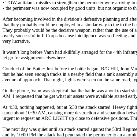
• TOW anti-tank missiles to strengthen the perimeter were arriving in 
• the perimeter was now occupied by good units, but not organic to the 
After becoming involved in the division’s defensive planning and aft
that they probably could be employed in a similar way to the to the b
They probably would be the decisive weapon, rather than the use of a
overly successful in II Corps because intelligence was so fleeting a
very lucrative.
It wasn’t long before Vann had skillfully arranged for the 44th Infan
let go for assignments elsewhere.
Conduct of the Battle: Just before the battle began, B/G Hill, John 
that he had seen enough tracks in a nearby field that a tank assembly
avenue of approach. That night, lights were seen on the same road, typ
On the phone, Vann was skeptical that the battle was about to start si
AM. I requested that he get what air assets were available started early
At 4:30, nothing happened, but at 5:30 the attack started. Heavy fig
came about 10:30 AM, causing more destruction and separation between 
urgent to request an ARC LIGHT up close to defensive positions. This
The next day was quiet until an attack started against the 53rd Regim
and by 10:00 PM the attack had penetrated the perimeter to an alarmin