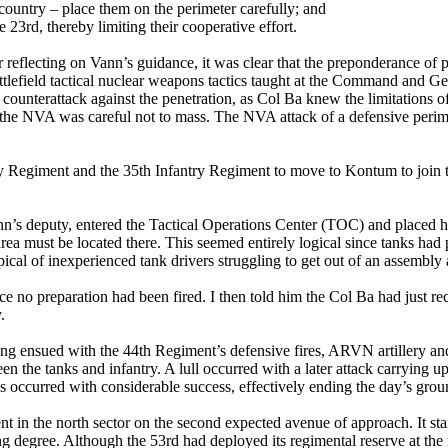
country – place them on the perimeter carefully; and
23rd, thereby limiting their cooperative effort.
er reflecting on Vann’s guidance, it was clear that the preponderance 
attlefield tactical nuclear weapons tactics taught at the Command and G
 counterattack against the penetration, as Col Ba knew the limitations 
nd the NVA was careful not to mass. The NVA attack of a defensive peri
try Regiment and the 35th Infantry Regiment to move to Kontum to join 
Vann’s deputy, entered the Tactical Operations Center (TOC) and placed 
 area must be located there. This seemed entirely logical since tanks 
ical of inexperienced tank drivers struggling to get out of an assembly a
nce no preparation had been fired. I then told him the Col Ba had just 
.
hting ensued with the 44th Regiment’s defensive fires, ARVN artillery 
the tanks and infantry. A lull occurred with a later attack carrying up 
 occurred with considerable success, effectively ending the day’s grou
ent in the north sector on the second expected avenue of approach. It st
g degree. Although the 53rd had deployed its regimental reserve at the