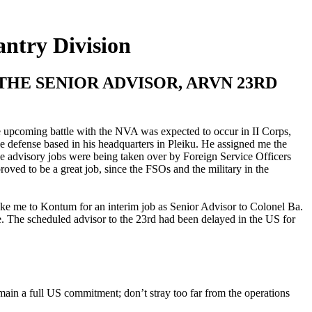
ntry Division
HE SENIOR ADVISOR, ARVN 23RD
e upcoming battle with the NVA was expected to occur in II Corps,
e defense based in his headquarters in Pleiku. He assigned me the
ce advisory jobs were being taken over by Foreign Service Officers
roved to be a great job, since the FSOs and the military in the
take me to Kontum for an interim job as Senior Advisor to Colonel Ba.
 The scheduled advisor to the 23rd had been delayed in the US for
in a full US commitment; don’t stray too far from the operations