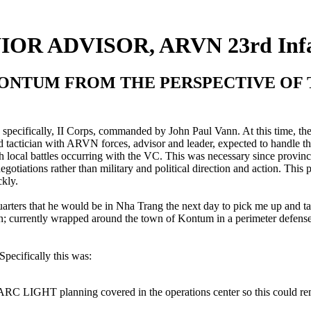
NIOR ADVISOR, ARVN 23rd Infa
ONTUM FROM THE PERSPECTIVE OF T
specifically, II Corps, commanded by John Paul Vann. At this time, th
 tactician with ARVN forces, advisor and leader, expected to handle th
th local battles occurring with the VC. This was necessary since provin
otiations rather than military and political direction and action. This p
ckly.
quarters that he would be in Nha Trang the next day to pick me up and 
 currently wrapped around the town of Kontum in a perimeter defense.
pecifically this was:
C LIGHT planning covered in the operations center so this could rema