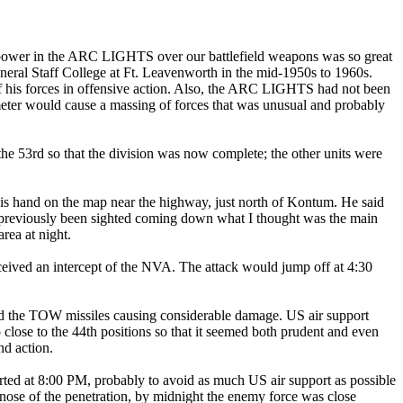
of power in the ARC LIGHTS over our battlefield weapons was so great
eneral Staff College at Ft. Leavenworth in the mid-1950s to 1960s.
of his forces in offensive action. Also, the ARC LIGHTS had not been
meter would cause a massing of forces that was unusual and probably
the 53rd so that the division was now complete; the other units were
his hand on the map near the highway, just north of Kontum. He said
had previously been sighted coming down what I thought was the main
rea at night.
received an intercept of the NVA. The attack would jump off at 4:30
and the TOW missiles causing considerable damage. US air support
close to the 44th positions so that it seemed both prudent and even
nd action.
arted at 8:00 PM, probably to avoid as much US air support as possible
 nose of the penetration, by midnight the enemy force was close