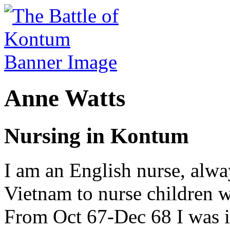
Anne Watts
Nursing in Kontum
I am an English nurse, alwa
Vietnam to nurse children w
From Oct 67-Dec 68 I was 