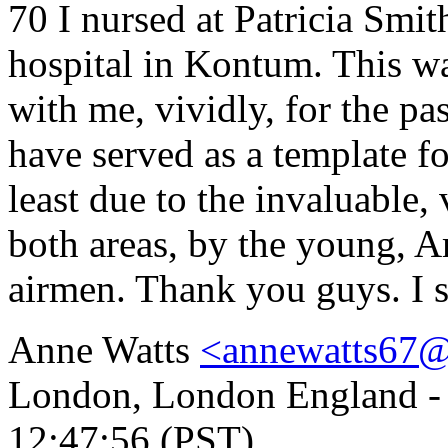
70 I nursed at Patricia Sm
hospital in Kontum. This wa
with me, vividly, for the pa
have served as a template fo
least due to the invaluable,
both areas, by the young, Am
airmen. Thank you guys. I s
Anne Watts
<annewatts67
London, London England - S
12:47:56 (PST)