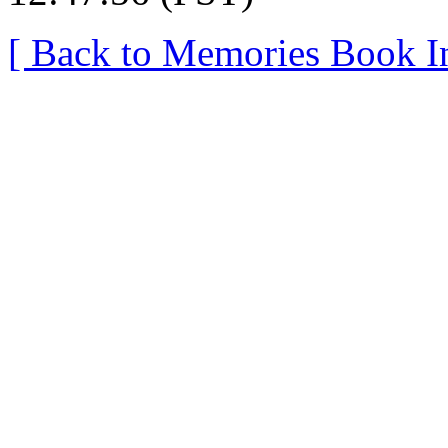
[ Back to Memories Book I