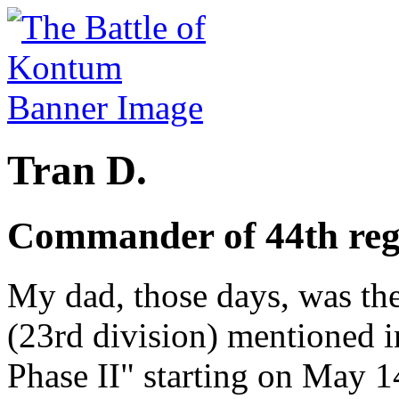
Tran D.
Commander of 44th re
My dad, those days, was th
(23rd division) mentioned i
Phase II" starting on May 