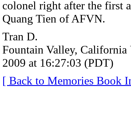
colonel right after the first
Quang Tien of AFVN.
Tran D.
Fountain Valley, California
2009 at 16:27:03 (PDT)
[ Back to Memories Book I