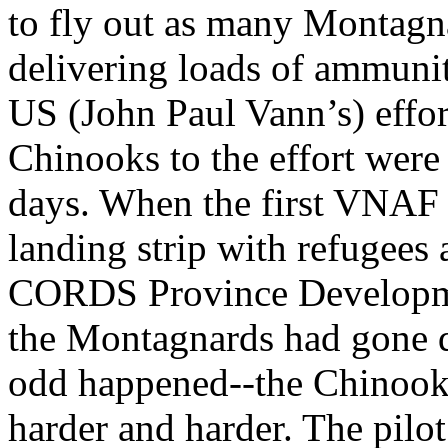
to fly out as many Montagna
delivering loads of ammunit
US (John Paul Vann’s) effo
Chinooks to the effort were 
days. When the first VNAF
landing strip with refugees a
CORDS Province Developmen
the Montagnards had gone
odd happened--the Chinook
harder and harder. The pilo