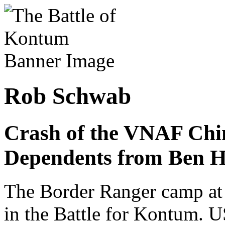
Rob Schwab
Crash of the VNAF Ch
Dependents from Ben H
The Border Ranger camp at 
in the Battle for Kontum. 