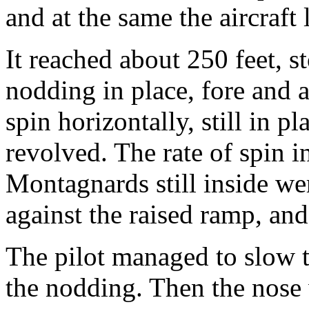
and at the same the aircraft l
It reached about 250 feet, st
nodding in place, fore and af
spin horizontally, still in pl
revolved. The rate of spin i
Montagnards still inside we
against the raised ramp, and 
The pilot managed to slow t
the nodding. Then the nose