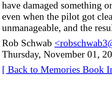
have damaged something on 
even when the pilot got clea
unmanageable, and the resul
Rob Schwab
<robschwab3
Thursday, November 01, 20
[ Back to Memories Book I