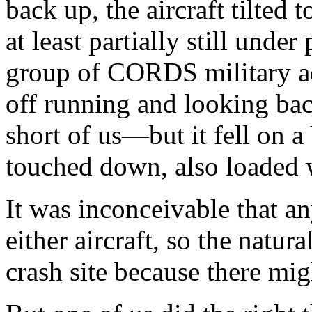
back up, the aircraft tilted t
at least partially still unde
group of CORDS military ad
off running and looking back
short of us—but it fell on 
touched down, also loaded 
It was inconceivable that a
either aircraft, so the natur
crash site because there mig