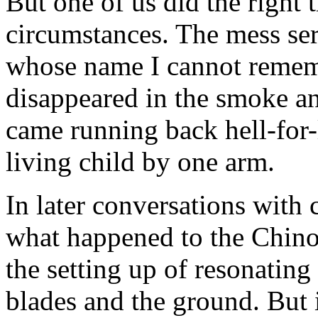
But one of us did the right 
circumstances. The mess se
whose name I cannot rememb
disappeared in the smoke an
came running back hell-for-
living child by one arm.
In later conversations with c
what happened to the Chinoo
the setting up of resonatin
blades and the ground. But 