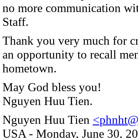
no more communication with
Staff.
Thank you very much for cre
an opportunity to recall m
hometown.
May God bless you!
Nguyen Huu Tien.
Nguyen Huu Tien
<phnht@
USA - Monday, June 30, 20