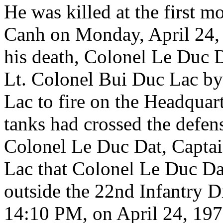
He was killed at the first 
Canh on Monday, April 24, 
his death, Colonel Le Duc 
Lt. Colonel Bui Duc Lac by
Lac to fire on the Headquar
tanks had crossed the defense
Colonel Le Duc Dat, Captai
Lac that Colonel Le Duc Dat
outside the 22nd Infantry D
14:10 PM, on April 24, 197