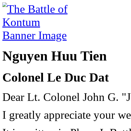
Nguyen Huu Tien
Colonel Le Duc Dat
Dear Lt. Colonel John G. "J
I greatly appreciate your w