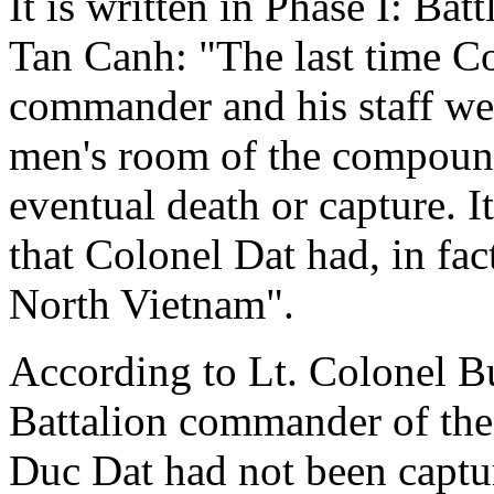
It is written in Phase I: Bat
Tan Canh: "The last time Co
commander and his staff wer
men's room of the compound
eventual death or capture. 
that Colonel Dat had, in fac
North Vietnam".
According to Lt. Colonel Bu
Battalion commander of the
Duc Dat had not been captu