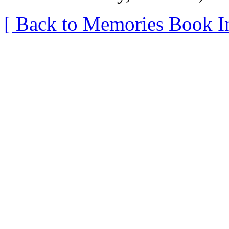
[ Back to Memories Book I