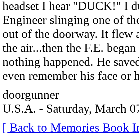
headset I hear "DUCK!" I du
Engineer slinging one of th
out of the doorway. It flew
the air...then the F.E. bega
nothing happened. He saved 
even remember his face or 
doorgunner
U.S.A. - Saturday, March 0
[ Back to Memories Book I