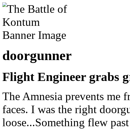
doorgunner
Flight Engineer grabs 
The Amnesia prevents me 
faces. I was the right door
loose...Something flew past