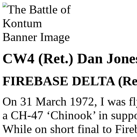
CW4 (Ret.) Dan Jon
FIREBASE DELTA (Rev
On 31 March 1972, I was fl
a CH-47 ‘Chinook’ in suppo
While on short final to Fire