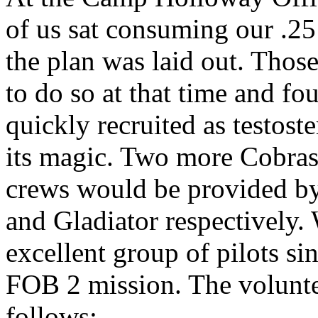
of us sat consuming our .25 
the plan was laid out. Thos
to do so at that time and f
quickly recruited as testos
its magic. Two more Cobras
crews would be provided by
and Gladiator respectively.
excellent group of pilots s
FOB 2 mission. The volunte
follows: