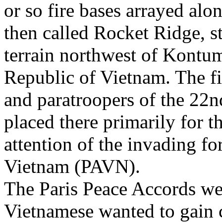
or so fire bases arrayed al
then called Rocket Ridge, s
terrain northwest of Kontu
Republic of Vietnam. The f
and paratroopers of the 2
placed there primarily for 
attention of the invading f
Vietnam (PAVN).
The Paris Peace Accords wer
Vietnamese wanted to gain 