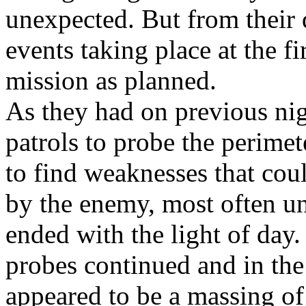
unexpected. But from their 
events taking place at the fi
mission as planned.
As they had on previous ni
patrols to probe the perimet
to find weaknesses that cou
by the enemy, most often un
ended with the light of day
probes continued and in the 
appeared to be a massing of 