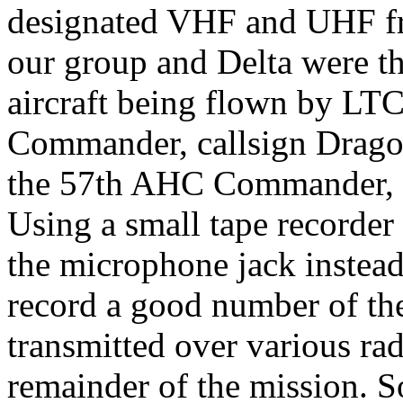
designated VHF and UHF f
our group and Delta were 
aircraft being flown by LT
Commander, callsign Drag
the 57th AHC Commander, ca
Using a small tape recorder
the microphone jack instead 
record a good number of th
transmitted over various ra
remainder of the mission. S