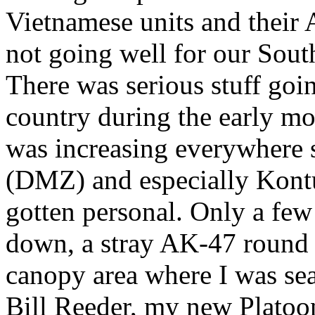
Vietnamese units and their
not going well for our Sout
There was serious stuff goi
country during the early m
was increasing everywhere 
(DMZ) and especially Kontu
gotten personal. Only a few
down, a stray AK-47 round 
canopy area where I was sea
Bill Reeder, my new Platoon