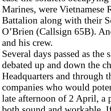
Marines, were Vietnamese R
Battalion along with their 
O’Brien (Callsign 65B). An
and his crew.
Several days passed as the 
debated up and down the c
Headquarters and through th
companies who would potent
late afternoon of 2 April, a
both sound and workable. If