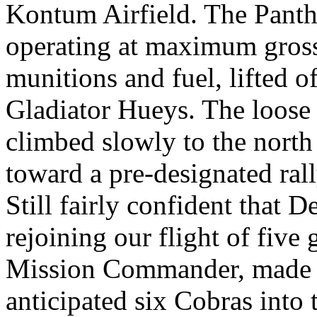
Kontum Airfield. The Panth
operating at maximum gross 
munitions and fuel, lifted o
Gladiator Hueys. The loose 
climbed slowly to the nort
toward a pre-designated rall
Still fairly confident that
rejoining our flight of five
Mission Commander, made th
anticipated six Cobras into