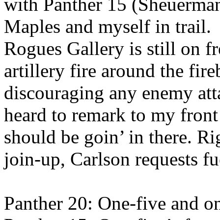
with Panther 15 (Sheuerman
Maples and myself in trail.
Rogues Gallery is still on 
artillery fire around the fir
discouraging any enemy att
heard to remark to my front
should be goin’ in there. Ri
join-up, Carlson requests fue
Panther 20: One-five and on