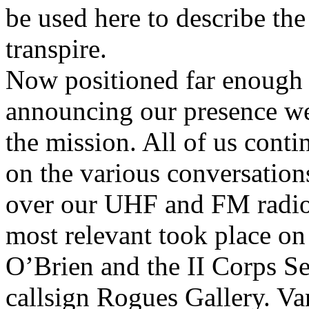
be used here to describe the
transpire.
Now positioned far enough e
announcing our presence w
the mission. All of us contin
on the various conversation
over our UHF and FM radios
most relevant took place o
O’Brien and the II Corps S
callsign Rogues Gallery. Va