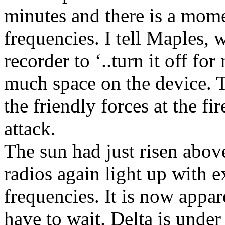
minutes and there is a momen
frequencies. I tell Maples, 
recorder to ‘..turn it off fo
much space on the device. T
the friendly forces at the f
attack.
The sun had just risen abov
radios again light up with e
frequencies. It is now appar
have to wait. Delta is unde