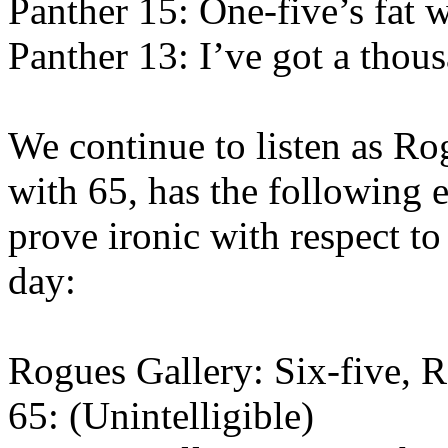
Panther 15: One-five’s fat w
Panther 13: I’ve got a thou
We continue to listen as Rog
with 65, has the following 
prove ironic with respect to
day:
Rogues Gallery: Six-five, R
65: (Unintelligible)