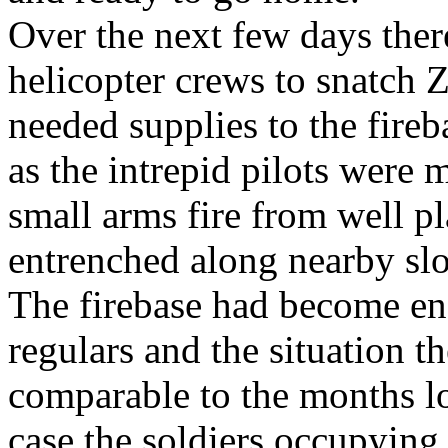
Over the next few days ther
helicopter crews to snatch Z
needed supplies to the fireb
as the intrepid pilots were 
small arms fire from well 
entrenched along nearby slo
The firebase had become en
regulars and the situation 
comparable to the months lo
case the soldiers occupying