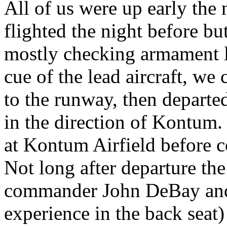
All of us were up early the 
flighted the night before b
mostly checking armament l
cue of the lead aircraft, w
to the runway, then depart
in the direction of Kontum.
at Kontum Airfield before c
Not long after departure the
commander John DeBay and 
experience in the back seat)