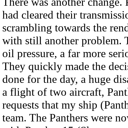
There was another change. 
had cleared their transmissi
scrambling towards the ren
with still another problem. 
oil pressure, a far more ser
They quickly made the deci
done for the day, a huge di
a flight of two aircraft, Pa
requests that my ship (Panth
team. The Panthers were no