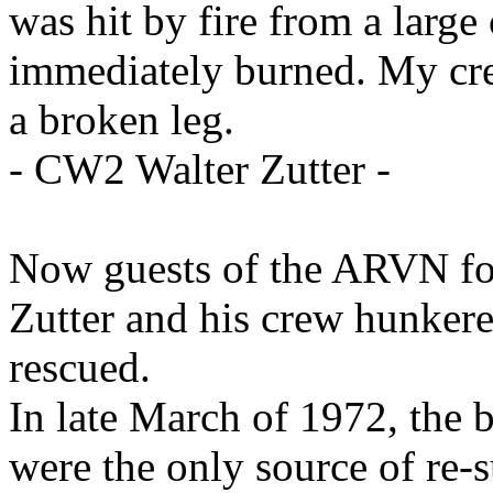
was hit by fire from a large
immediately burned. My cre
a broken leg.
- CW2 Walter Zutter -
Now guests of the ARVN fo
Zutter and his crew hunker
rescued.
In late March of 1972, the 
were the only source of re-s