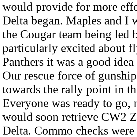
would provide for more effe
Delta began. Maples and I 
the Cougar team being led 
particularly excited about f
Panthers it was a good idea
Our rescue force of gunship
towards the rally point in t
Everyone was ready to go, n
would soon retrieve CW2 Zu
Delta. Commo checks were 