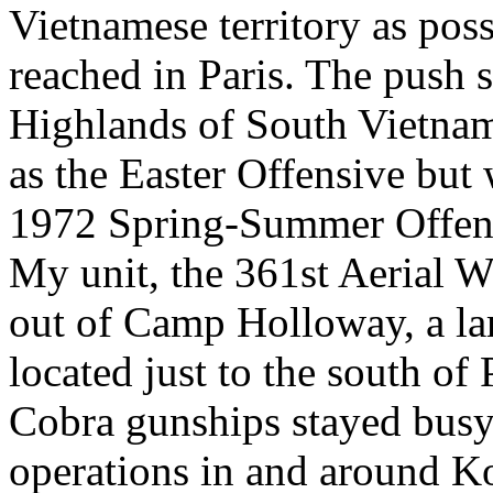
Vietnamese territory as poss
reached in Paris. The push 
Highlands of South Vietn
as the Easter Offensive but 
1972 Spring-Summer Offen
My unit, the 361st Aeria
out of Camp Holloway, a l
located just to the south of
Cobra gunships stayed busy
operations in and around K