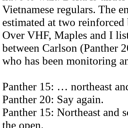
Vietnamese regulars. The en
estimated at two reinforced 
Over VHF, Maples and I lis
between Carlson (Panther 2
who has been monitoring an
Panther 15: … northeast and
Panther 20: Say again.
Panther 15: Northeast and 
the open.