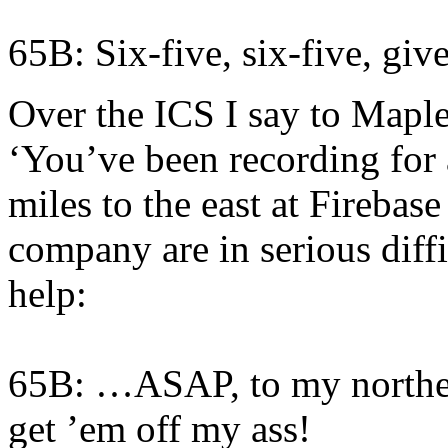
65B: Six-five, six-five, gi
Over the ICS I say to Maples
‘You’ve been recording for 
miles to the east at Fireba
company are in serious diffic
help:
65B: …ASAP, to my northea
get ’em off my ass!