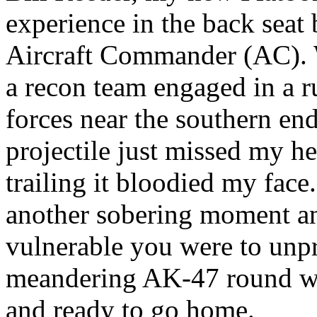
experience in the back seat
Aircraft Commander (AC). 
a recon team engaged in a r
forces near the southern end
projectile just missed my he
trailing it bloodied my face.
another sobering moment an
vulnerable you were to unpr
meandering AK-47 round wit
and ready to go home.