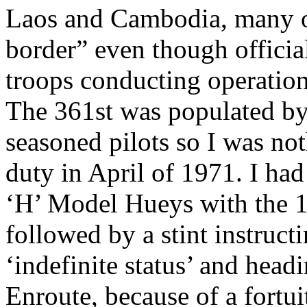
Laos and Cambodia, many of
border” even though officia
troops conducting operations
The 361st was populated by
seasoned pilots so I was not
duty in April of 1971. I had 
‘H’ Model Hueys with the 1
followed by a stint instruct
‘indefinite status’ and head
Enroute, because of a fortu