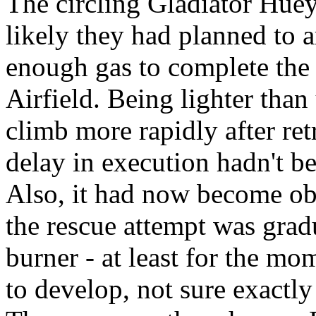
The circling Gladiator Huey
likely they had planned to ar
enough gas to complete the
Airfield. Being lighter than
climb more rapidly after ret
delay in execution hadn't be
Also, it had now become ob
the rescue attempt was grad
burner - at least for the m
to develop, not sure exactl