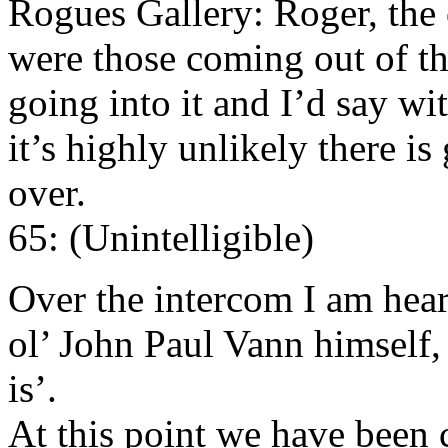
Rogues Gallery: Roger, the 
were those coming out of the
going into it and I’d say w
it’s highly unlikely there is
over.
65: (Unintelligible)
Over the intercom I am hea
ol’ John Paul Vann himself,
is’.
At this point we have been c