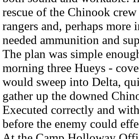
rescue of the Chinook cre
rangers and, perhaps more im
needed ammunition and sup
The plan was simple enough.
morning three Hueys - cove
would sweep into Delta, qui
gather up the downed Chin
Executed correctly and with
before the enemy could effec
At the Camp Holloway Offi