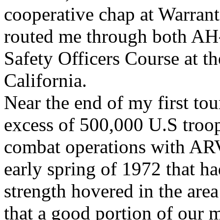
cooperative chap at Warran
routed me through both AH-
Safety Officers Course at t
California.
Near the end of my first tou
excess of 500,000 U.S troo
combat operations with ARV
early spring of 1972 that 
strength hovered in the are
that a good portion of our 