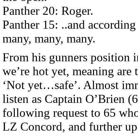
Panther 20: Roger.
Panther 15: ..and according 
many, many, many.
From his gunners position in
we’re hot yet, meaning are th
‘Not yet…safe’. Almost imm
listen as Captain O’Brien (6
following request to 65 who 
LZ Concord, and further up