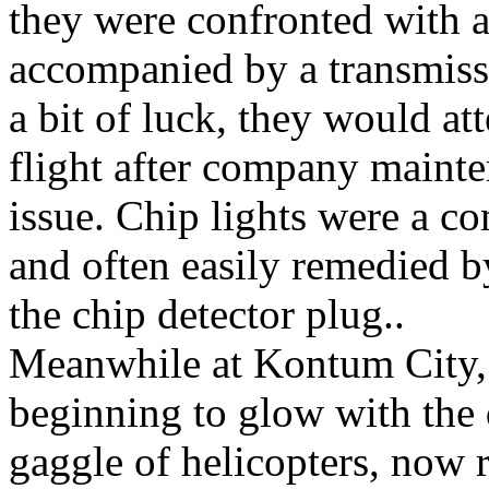
they were confronted with a
accompanied by a transmiss
a bit of luck, they would at
flight after company mainte
issue. Chip lights were a 
and often easily remedied 
the chip detector plug..
Meanwhile at Kontum City, 
beginning to glow with the
gaggle of helicopters, now r