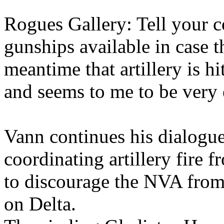
Rogues Gallery: Tell your co
gunships available in case t
meantime that artillery is h
and seems to me to be very
Vann continues his dialogue
coordinating artillery fire
to discourage the NVA from
on Delta.