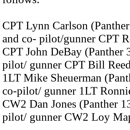
CPT Lynn Carlson (Panthe
and co- pilot/gunner CPT 
CPT John DeBay (Panther 3
pilot/ gunner CPT Bill Reed
1LT Mike Sheuerman (Pant
co-pilot/ gunner 1LT Ronni
CW2 Dan Jones (Panther 13
pilot/ gunner CW2 Loy Ma