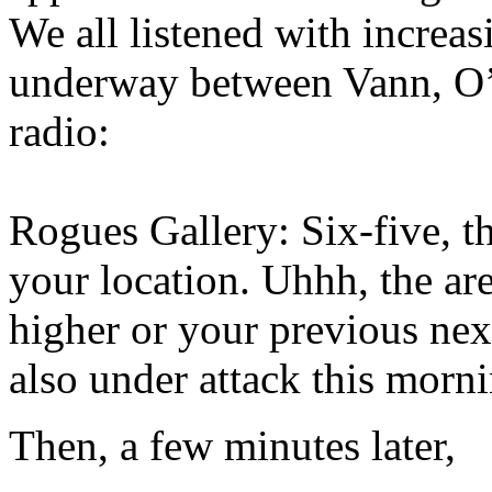
We all listened with increas
underway between Vann, O’
radio:
Rogues Gallery: Six-five, th
your location. Uhhh, the are
higher or your previous next
also under attack this morn
Then, a few minutes later,