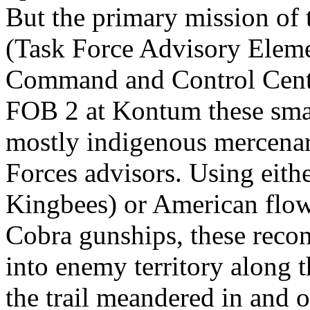
But the primary mission of
(Task Force Advisory Eleme
Command and Control Centr
FOB 2 at Kontum these sma
mostly indigenous mercenar
Forces advisors. Using eit
Kingbees) or American flo
Cobra gunships, these recon
into enemy territory along 
the trail meandered in and 