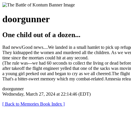
doorgunner
One child out of a dozen...
Bad news/Good news....We landed in a small hamlet to pick up refuge
They kidnapped the women and murdered all the children. As we were pu
time since the morrtars could hit at any second.
(The rule was---we had 60 seconds to collect the living or dead befor
after takeoff the flight engineer yelled that one of the sacks was movi
a young girl peeked out and began to cry as we all cheered.The flight
That's a bitter-sweet memory which my combat-related Amnesia relea
doorgunner
Wednesday, March 27, 2024 at 22:14:46 (EDT)
[ Back to Memories Book Index ]