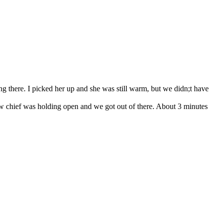
g there. I picked her up and she was still warm, but we didn;t have
rew chief was holding open and we got out of there. About 3 minutes