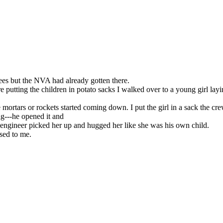
es but the NVA had already gotten there.
tting the children in potato sacks I walked over to a young girl layin
e mortars or rockets started coming down. I put the girl in a sack the c
ng---he opened it and
 engineer picked her up and hugged her like she was his own child.
sed to me.