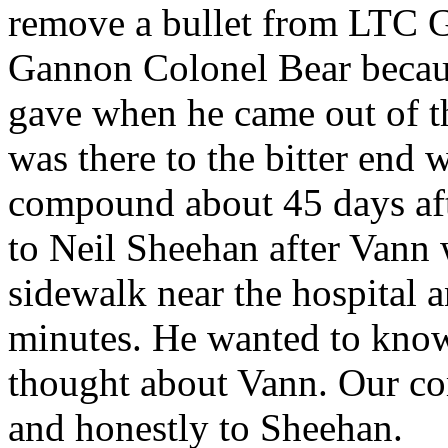
remove a bullet from LTC 
Gannon Colonel Bear because
gave when he came out of th
was there to the bitter end
compound about 45 days afte
to Neil Sheehan after Vann 
sidewalk near the hospital a
minutes. He wanted to know
thought about Vann. Our co
and honestly to Sheehan.