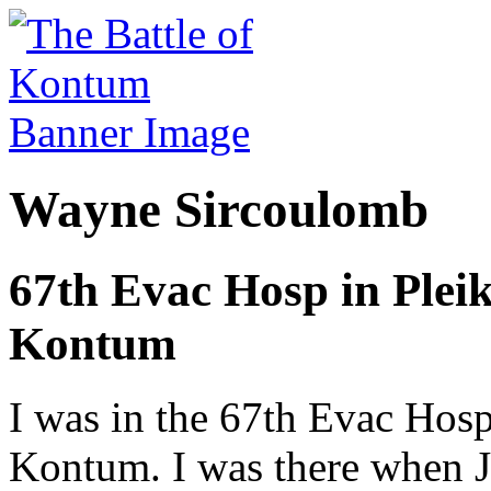
Wayne Sircoulomb
67th Evac Hosp in Pleik
Kontum
I was in the 67th Evac Hosp
Kontum. I was there when J