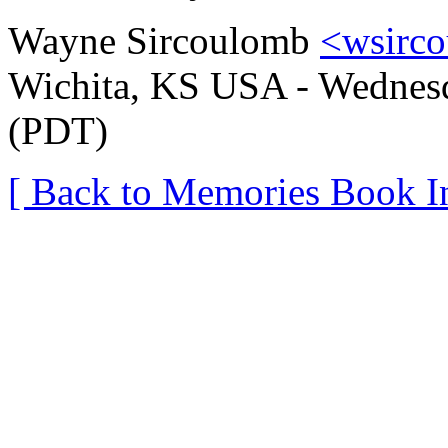
Wayne Sircoulomb
<wsirc
Wichita, KS USA - Wednesda
(PDT)
[ Back to Memories Book I