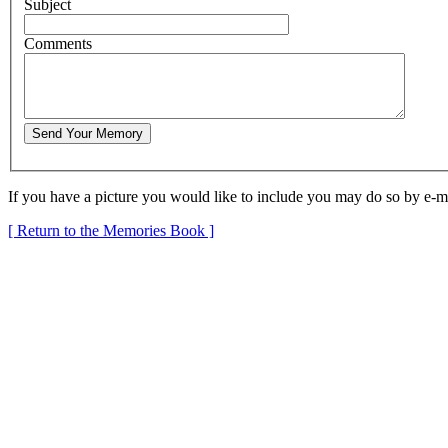
S
u
bject
C
omments
If you have a picture you would like to include you may do so by e-m
[ Return to the Memories Book ]