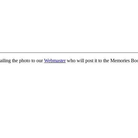
ailing the photo to our
Webmaster
who will post it to the Memories Bo