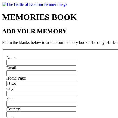
MEMORIES BOOK
ADD YOUR MEMORY
Fill in the blanks below to add to our memory book. The only blanks t
N
ame
E
mail
H
ome Page
C
ity
S
tate
C
o
untry