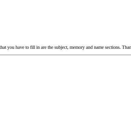
hat you have to fill in are the subject, memory and name sections. Tha