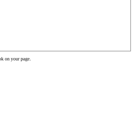
ok on your page.