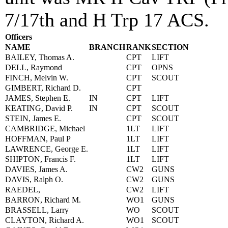
7/17th and H Trp 17 ACS.
Officers
NAME
BRANCH
RANK
SECTION
BAILEY, Thomas A.
CPT
LIFT
DELL, Raymond
CPT
OPNS
FINCH, Melvin W.
CPT
SCOUT
GIMBERT, Richard D.
CPT
JAMES, Stephen E.
IN
CPT
LIFT
KEATING, David P.
IN
CPT
SCOUT
STEIN, James E.
CPT
SCOUT
CAMBRIDGE, Michael
1LT
LIFT
HOFFMAN, Paul P
1LT
LIFT
LAWRENCE, George E.
1LT
LIFT
SHIPTON, Francis F.
1LT
LIFT
DAVIES, James A.
CW2
GUNS
DAVIS, Ralph O.
CW2
GUNS
RAEDEL,
CW2
LIFT
BARRON, Richard M.
WO1
GUNS
BRASSELL, Larry
WO
SCOUT
CLAYTON, Richard A.
WO1
SCOUT