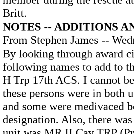
Britt.
NOTES -- ADDITIONS 
From Stephen James -- Wedn
By looking through award cit
following names to add to th
H Trp 17th ACS. I cannot be
these persons were in bot
and some were medivaced be
designation. Also, there wa
unit was MR II Cav TRP (Pr