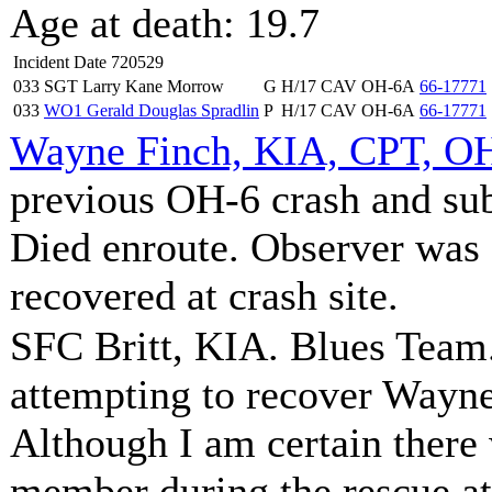
Age at death: 19.7
Incident Date 720529
033
SGT Larry Kane Morrow
G
H/17 CAV
OH-6A
66-17771
033
WO1 Gerald Douglas Spradlin
P
H/17 CAV
OH-6A
66-17771
Wayne Finch, KIA, CPT, OH
previous OH-6 crash and sub
Died enroute. Observer was
recovered at crash site.
SFC Britt, KIA. Blues Team.
attempting to recover Wayne 
Although I am certain there
member during the rescue at