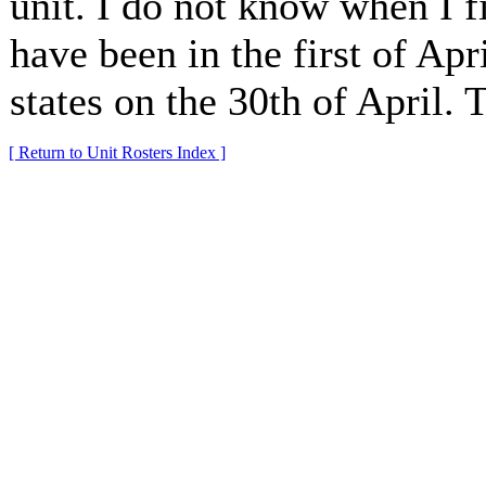
unit. I do not know when I fi
have been in the first of Apri
states on the 30th of April.
[ Return to Unit Rosters Index ]