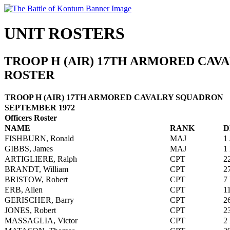
UNIT ROSTERS
TROOP H (AIR) 17TH ARMORED CAV
ROSTER
TROOP H (AIR) 17TH ARMORED CAVALRY SQUADRON
SEPTEMBER 1972
Officers Roster
NAME
RANK
D
FISHBURN, Ronald
MAJ
1
GIBBS, James
MAJ
1
ARTIGLIERE, Ralph
CPT
2
BRANDT, William
CPT
2
BRISTOW, Robert
CPT
7
ERB, Allen
CPT
1
GERISCHER, Barry
CPT
2
JONES, Robert
CPT
2
MASSAGLIA, Victor
CPT
2