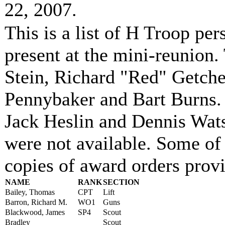
22, 2007.
This is a list of H Troop per
present at the mini-reunion
Stein, Richard "Red" Getche
Pennybaker and Bart Burns.
Jack Heslin and Dennis Wats
were not available. Some of
copies of award orders provi
NAME
RANK
SECTION
Bailey, Thomas
CPT
Lift
Barron, Richard M.
WO1
Guns
Blackwood, James
SP4
Scout
Bradley
Scout