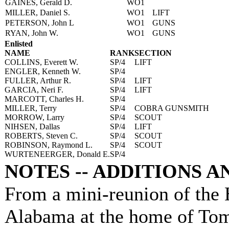
GAINES, Gerald D.
WO1
MILLER, Daniel S.
WO1
LIFT
PETERSON, John L
WO1
GUNS
RYAN, John W.
WO1
GUNS
Enlisted
NAME
RANK
SECTION
COLLINS, Everett W.
SP/4
LIFT
ENGLER, Kenneth W.
SP/4
FULLER, Arthur R.
SP/4
LIFT
GARCIA, Neri F.
SP/4
LIFT
MARCOTT, Charles H.
SP/4
MILLER, Terry
SP/4
COBRA GUNSMITH
MORROW, Larry
SP/4
SCOUT
NIHSEN, Dallas
SP/4
LIFT
ROBERTS, Steven C.
SP/4
SCOUT
ROBINSON, Raymond L.
SP/4
SCOUT
WURTENEERGER, Donald E.
SP/4
NOTES -- ADDITIONS 
From a mini-reunion of the
Alabama at the home of Tom