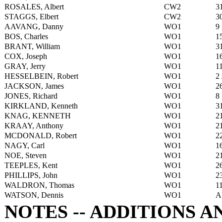
ROSALES, Albert
CW2
3
STAGGS, Elbert
CW2
3
AAVANG, Danny
WO1
9
BOS, Charles
WO1
1
BRANT, William
WO1
3
COX, Joseph
WO1
1
GRAY, Jerry
WO1
1
HESSELBEIN, Robert
WO1
2
JACKSON, James
WO1
2
JONES, Richard
WO1
8
KIRKLAND, Kenneth
WO1
3
KNAG, KENNETH
WO1
2
KRAAY, Anthony
WO1
2
MCDONALD, Robert
WO1
2
NAGY, Carl
WO1
1
NOE, Steven
WO1
2
TEEPLES, Kent
WO1
2
PHILLIPS, John
WO1
2
WALDRON, Thomas
WO1
1
WATSON, Dennis
WO1
A
NOTES -- ADDITIONS 