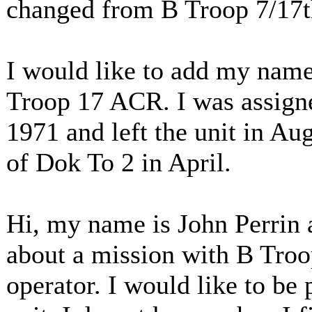
changed from B Troop 7/17
I would like to add my name,
Troop 17 ACR. I was assigned
1971 and left the unit in Au
of Dok To 2 in April.
Hi, my name is John Perrin a
about a mission with B Troo
operator. I would like to be p