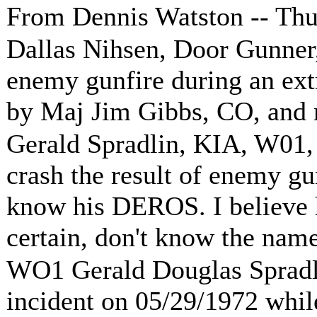
From Dennis Watston -- Th
Dallas Nihsen, Door Gunner,
enemy gunfire during an ext
by Maj Jim Gibbs, CO, and
Gerald Spradlin, KIA, W01,
crash the result of enemy gu
know his DEROS. I believe h
certain, don't know the name
WO1 Gerald Douglas Spradli
incident on 05/29/1972 while