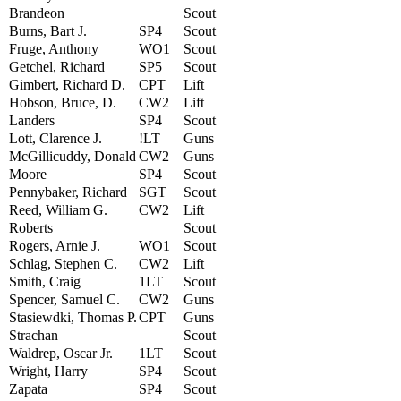
Brandeon
Scout
Burns, Bart J.
SP4
Scout
Fruge, Anthony
WO1
Scout
Getchel, Richard
SP5
Scout
Gimbert, Richard D.
CPT
Lift
Hobson, Bruce, D.
CW2
Lift
Landers
SP4
Scout
Lott, Clarence J.
!LT
Guns
McGillicuddy, Donald
CW2
Guns
Moore
SP4
Scout
Pennybaker, Richard
SGT
Scout
Reed, William G.
CW2
Lift
Roberts
Scout
Rogers, Arnie J.
WO1
Scout
Schlag, Stephen C.
CW2
Lift
Smith, Craig
1LT
Scout
Spencer, Samuel C.
CW2
Guns
Stasiewdki, Thomas P.
CPT
Guns
Strachan
Scout
Waldrep, Oscar Jr.
1LT
Scout
Wright, Harry
SP4
Scout
Zapata
SP4
Scout