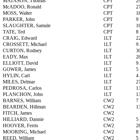
MATASON, Thomas
CPT
2
McADOO, Ronald
CPT
2
MOSS, Walter
CPT
1
PARKER, John
CPT
9
SLAUGHTER, Samule
CPT
1
TATE, Ted
CPT
8
CRAIG, Edward
1LT
2
CROSSETT, Michael
1LT
9
CURTON, Rodney
1LT
3
EADY, Max
1LT
2
ELLIOTT, David
1LT
9
GOWER, James
1LT
5
HYLIN, Carl
1LT
4
MILES, Delmar
1LT
2
PEDROSA, Carlos
1LT
1
PLANCHON, John
1LT
1
BARNES, William
CW2
7
BEARDEN, Hillman
CW2
1
FITCH, James
CW2
HILLIARD, Dannie
CW2
5
HOOVER, Ferris
CW2
2
MOORING, Michael
CW2
8
REED, William
CW2
5