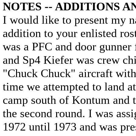
NOTES -- ADDITIONS 
I would like to present my 
addition to your enlisted ros
was a PFC and door gunner fo
and Sp4 Kiefer was crew chie
"Chuck Chuck" aircraft with
time we attempted to land at
camp south of Kontum and t
the second round. I was assi
1972 until 1973 and was pre