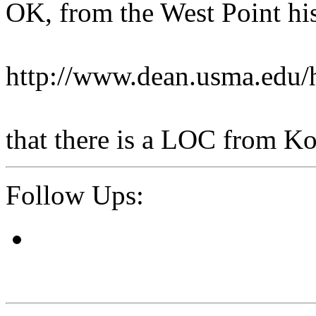
OK, from the West Point his
http://www.dean.usma.edu
that there is a LOC from Ko
Follow Ups: