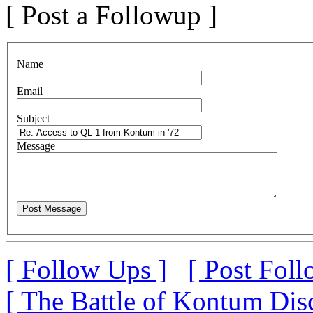
[ Post a Followup ]
N
ame
E
mail
S
ubject
M
essage
[ Follow Ups ]
[ Post Foll
[ The Battle of Kontum Dis