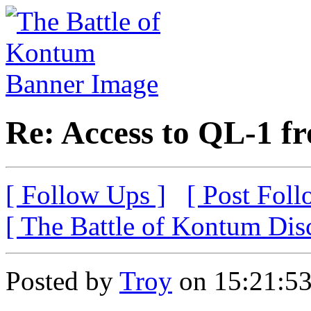
Re: Access to QL-1 f
[ Follow Ups ]
[ Post Foll
[ The Battle of Kontum Dis
Posted by
Troy
on 15:21:53