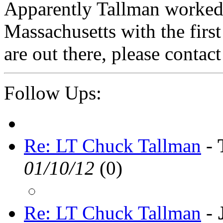
Apparently Tallman worked 
Massachusetts with the firs
are out there, please contac
Follow Ups:
Re: LT Chuck Tallman
-
01/10/12
(
0)
Re: LT Chuck Tallman
-