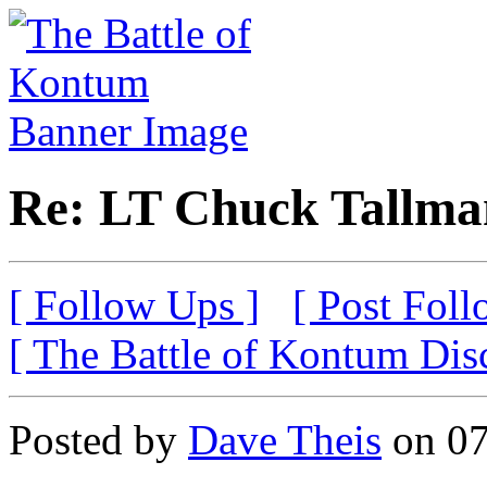
Re: LT Chuck Tallma
[ Follow Ups ]
[ Post Foll
[ The Battle of Kontum Dis
Posted by
Dave Theis
on 07