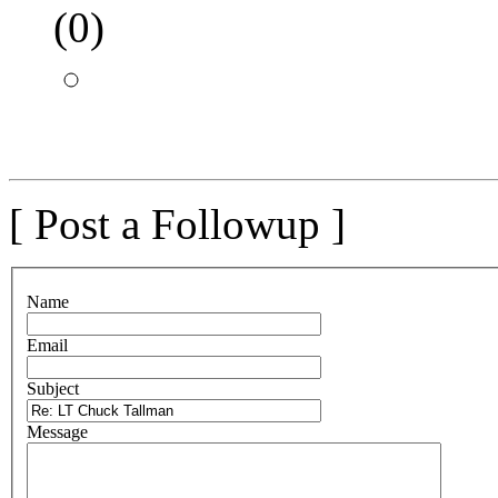
(
0)
[ Post a Followup ]
N
ame
E
mail
S
ubject
M
essage