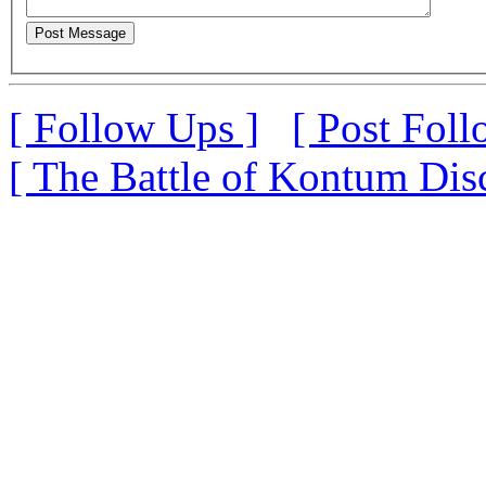
[ Follow Ups ]
[ Post Foll
[ The Battle of Kontum Dis