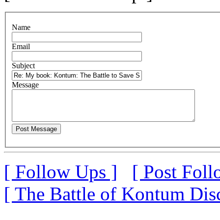
N
ame
E
mail
S
ubject
M
essage
[ Follow Ups ]
[ Post Foll
[ The Battle of Kontum Dis