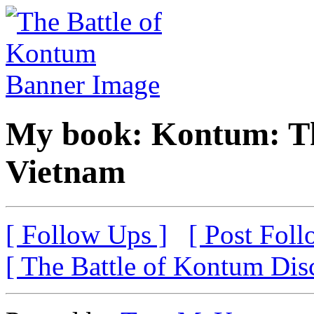
My book: Kontum: Th
Vietnam
[ Follow Ups ]
[ Post Foll
[ The Battle of Kontum Dis