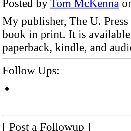
Posted by
Tom McKenna
on
My publisher, The U. Pres
book in print. It is availa
paperback, kindle, and aud
Follow Ups:
[ Post a Followup ]