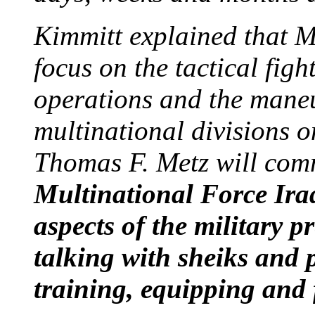
Kimmitt explained that M
focus on the tactical figh
operations and the maneu
multinational divisions 
Thomas F. Metz will com
Multinational Force Iraq
aspects of the military p
talking with sheiks and p
training, equipping and f