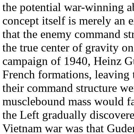
the potential war-winning a
concept itself is merely an 
that the enemy command stru
the true center of gravity on
campaign of 1940, Heinz G
French formations, leaving
their command structure we
musclebound mass would fal
the Left gradually discovere
Vietnam war was that Guder