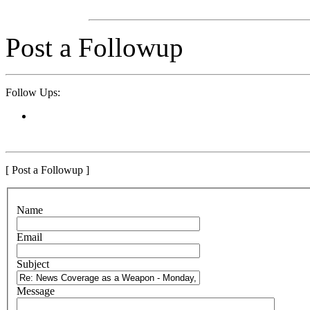
Post a Followup
Follow Ups:
[ Post a Followup ]
N
ame
E
mail
S
ubject
M
essage