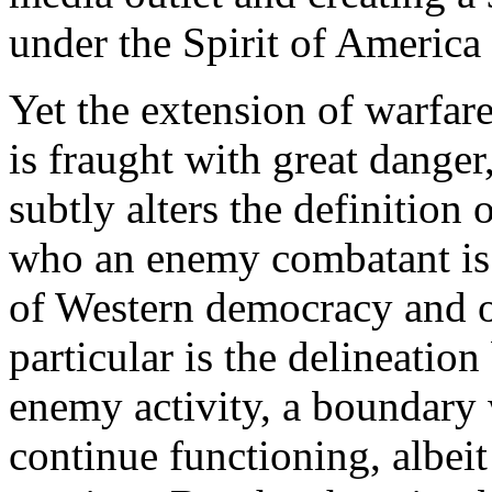
under the
Spirit of America
Yet the extension of warfar
is fraught with great danger,
subtly alters the definition 
who an enemy combatant is.
of Western democracy and o
particular is the delineatio
enemy activity, a boundary
continue functioning, albeit