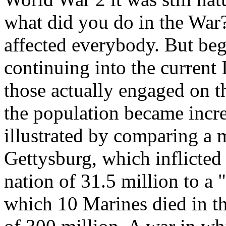
what did you do in the War?
affected everybody. But be
continuing into the current
those actually engaged on th
the population became incre
illustrated by comparing a m
Gettysburg, which inflicted
nation of 31.5 million to a "
which 10 Marines died in the