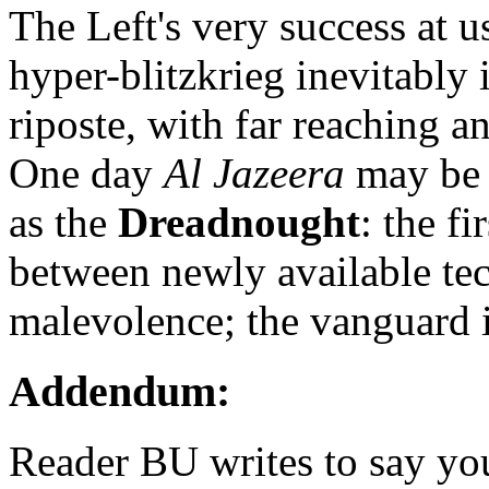
The Left's very success at u
hyper-blitzkrieg inevitably 
riposte, with far reaching a
One day
Al Jazeera
may be 
as the
Dreadnought
: the fi
between newly available te
malevolence; the vanguard in 
Addendum:
Reader BU writes to say yo