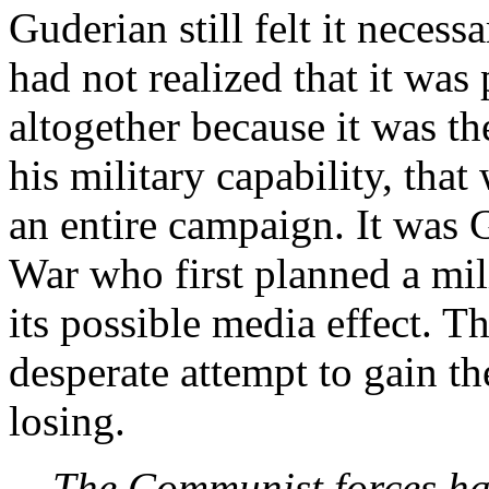
Guderian still felt it necess
had not realized that it was 
altogether because it was th
his military capability, that
an entire campaign. It was 
War who first planned a mil
its possible media effect. Th
desperate attempt to gain t
losing
.
The Communist forces had