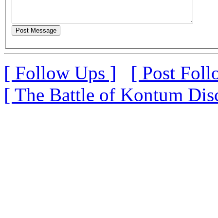
[ Follow Ups ]
[ Post Foll
[ The Battle of Kontum Dis