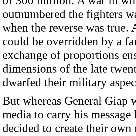
of 300 million. A war in wh
outnumbered the fighters wa
when the reverse was true. 
could be overridden by a fa
exchange of proportions ens
dimensions of the late twen
dwarfed their military aspec
But whereas General Giap w
media to carry his messag
decided to create their own