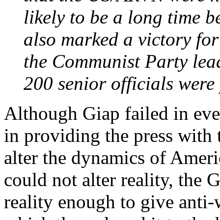
likely to be a long time 
also marked a victory for 
the Communist Party lead
200 senior officials were
Although Giap failed in eve
in providing the press with 
alter the dynamics of Ameri
could not alter reality, the 
reality enough to give anti