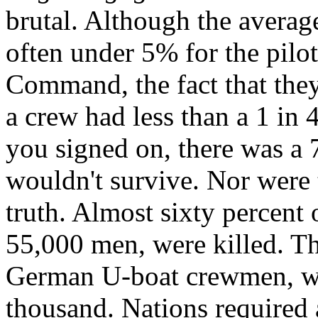
brutal. Although the
average
often under 5% for the pilo
Command, the fact that they
a crew had less than a 1 in 
you signed on, there was a 
wouldn't survive. Nor were 
truth.
Almost sixty percent
55,000 men, were killed. T
German
U-boat crewmen
, 
thousand. Nations required