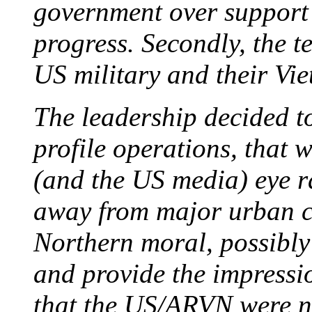
government over support 
progress. Secondly, the t
US military and their Vie
The leadership decided t
profile operations, that 
(and the US media) eye ra
away from major urban ce
Northern moral, possibly 
and provide the impressio
that the US/ARVN were n