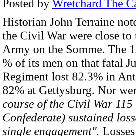
Posted by
Wretchard The C
Historian
John Terraine
note
the Civil War were close to
Army on the Somme. The 1
% of its men on that fatal J
Regiment lost 82.3% in Ant
82% at Gettysburg. Nor wer
course of the Civil War 11
Confederate) sustained loss
single engagement".
Losses