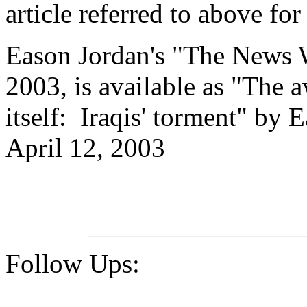
article referred to above for
Eason Jordan's "
The News W
2003, is available as "The
itself: Iraqis' torment" by
April 12, 2003
Follow Ups: