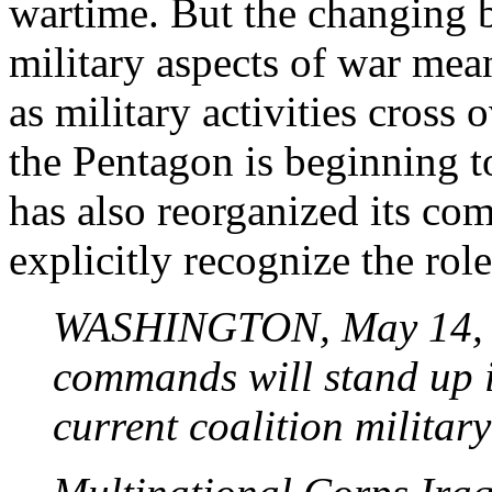
wartime. But the changing b
military aspects of war means
as military activities cross o
the Pentagon is beginning t
has also
reorganized
its com
explicitly recognize the role
WASHINGTON, May 14, 2
commands will stand up i
current coalition militar