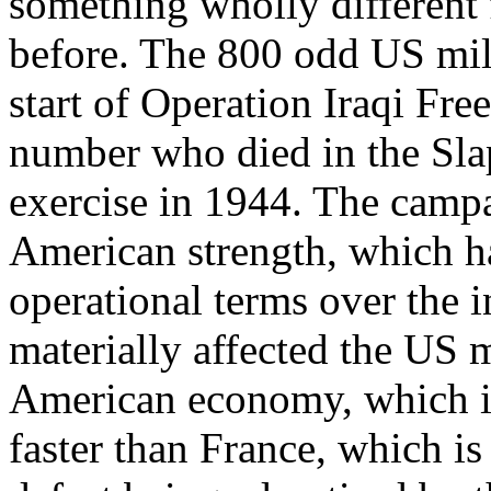
something wholly different
before. The 800 odd US mili
start of Operation Iraqi Fre
number who died in the Sla
exercise in 1944. The campa
American strength, which ha
operational terms over the i
materially affected the US
American economy, which is
faster than France, which is