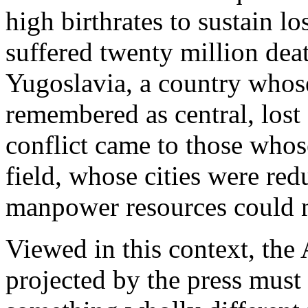
high birthrates to sustain lo
suffered twenty million de
Yugoslavia, a country whose 
remembered as central, lost 
conflict came to those whos
field, whose cities were re
manpower resources could n
Viewed in this context, the
projected by the press must