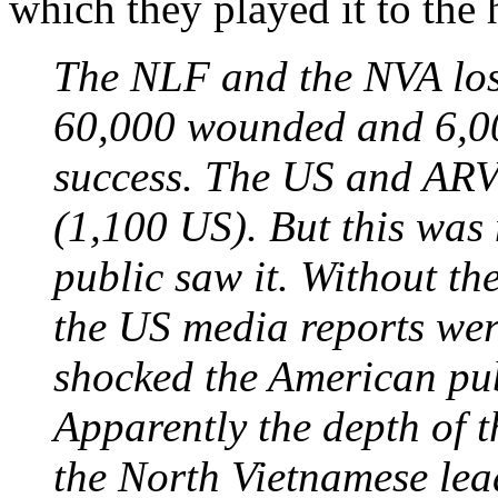
which they played it to the h
The NLF and the NVA los
60,000 wounded and 6,00
success. The US and ARV
(1,100 US). But this was 
public saw it. Without th
the US media reports we
shocked the American pub
Apparently the depth of 
the North Vietnamese lead