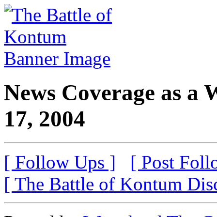
News Coverage as a 
17, 2004
[ Follow Ups ]
[ Post Foll
[ The Battle of Kontum Dis