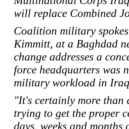
Multinational Corps Iraq
will replace Combined Jo
Coalition military spok
Kimmitt, at a Baghdad ne
change addresses a conce
force headquarters was no
military workload in Iraq 
"It's certainly more than a
trying to get the proper 
days, weeks and months 