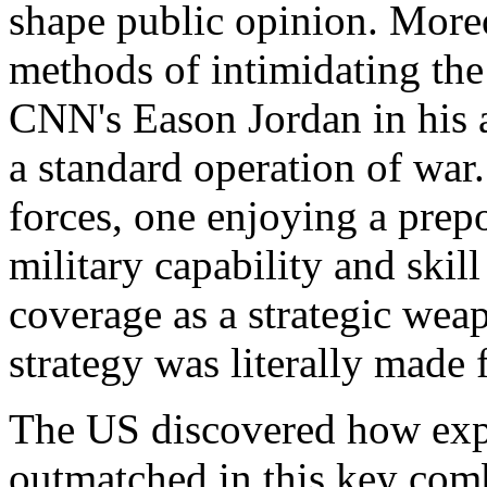
shape public opinion. More
methods of intimidating th
CNN's Eason Jordan in his a
a
standard operation of war
forces, one enjoying a prep
military capability and skil
coverage as a strategic wea
strategy was literally made f
The US discovered how expe
outmatched in this key com