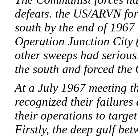
defeats. the US/ARVN for
south by the end of 1967 
Operation Junction City
other sweeps had seriousl
the south and forced th
At a July 1967 meeting 
recognized their failures
their operations to targe
Firstly, the deep gulf be