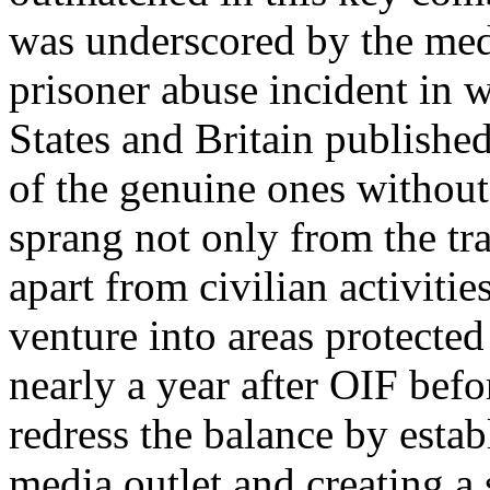
was underscored by the med
prisoner abuse incident in 
States
and
Britain
published
of the genuine ones without 
sprang not only from the tra
apart from civilian activitie
venture into areas protecte
nearly a year after OIF befo
redress the balance by esta
media outlet and creating a s