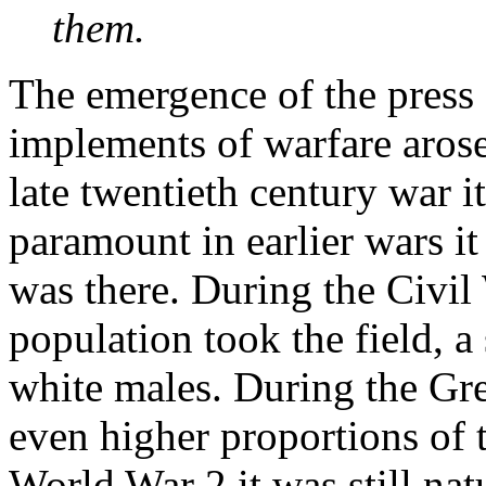
them.
The emergence of the press 
implements of warfare arose
late twentieth century war its
paramount in earlier wars it
was there. During the Civil 
population took the field, a
white males. During the Gr
even higher proportions of t
World War 2 it was still nat