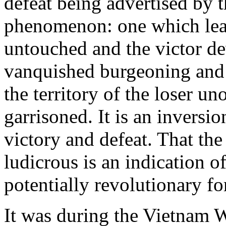
defeat being advertised by 
phenomenon: one which lea
untouched and the victor de
vanquished burgeoning and th
the territory of the loser u
garrisoned. It is an inversio
victory and defeat. That the 
ludicrous is an indication o
potentially revolutionary fo
It was during the Vietnam Wa