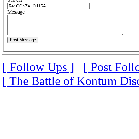
M
essage
[ Follow Ups ]
[ Post Foll
[ The Battle of Kontum Dis