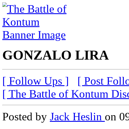
GONZALO LIRA
[ Follow Ups ]
[ Post Foll
[ The Battle of Kontum Dis
Posted by
Jack Heslin
on 0