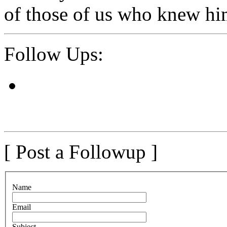
of those of us who knew hi
Follow Ups:
[ Post a Followup ]
N
ame
E
mail
S
ubject