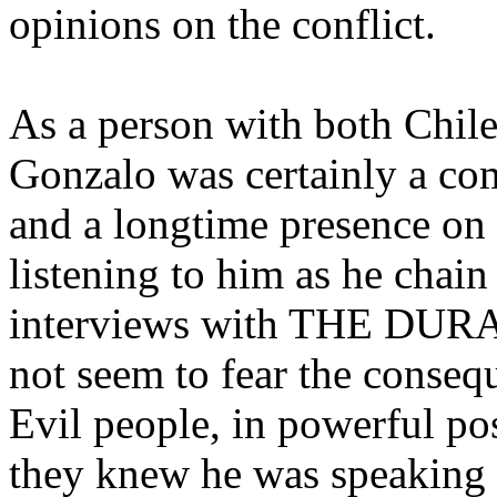
opinions on the conflict.
As a person with both Chile
Gonzalo was certainly a co
and a longtime presence on 
listening to him as he chai
interviews with THE DURAN 
not seem to fear the consequ
Evil people, in powerful po
they knew he was speaking t