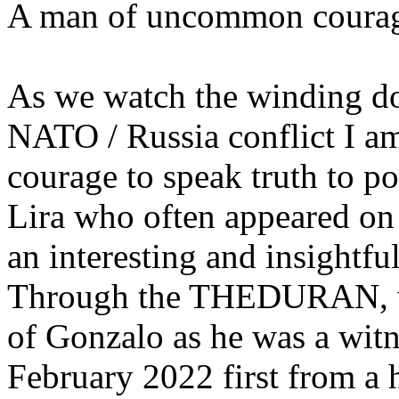
A man of uncommon coura
As we watch the winding do
NATO / Russia conflict I a
courage to speak truth to 
Lira who often appeared 
an interesting and insightful
Through the THEDURAN, we 
of Gonzalo as he was a witn
February 2022 first from a 