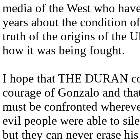
media of the West who have 
years about the condition o
truth of the origins of the U
how it was being fought.
I hope that THE DURAN co
courage of Gonzalo and that
must be confronted wherever
evil people were able to sil
but they can never erase hi