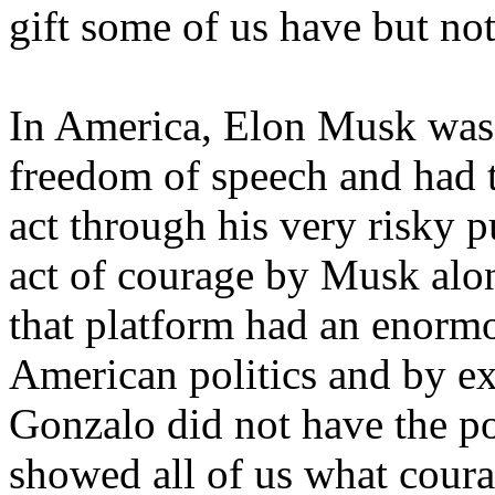
gift some of us have but not
In America, Elon Musk was 
freedom of speech and had t
act through his very risky p
act of courage by Musk alo
that platform had an enormo
American politics and by ext
Gonzalo did not have the p
showed all of us what coura