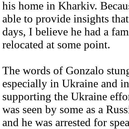
his home in Kharkiv. Becau
able to provide insights that
days, I believe he had a fam
relocated at some point.
The words of Gonzalo stun
especially in Ukraine and i
supporting the Ukraine eff
was seen by some as a Russ
and he was arrested for spe