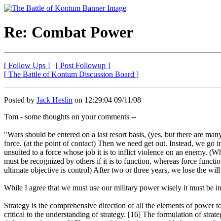
Re: Combat Power
[ Follow Ups ]
[ Post Followup ]
[ The Battle of Kontum Discussion Board ]
Posted by
Jack Heslin
on 12:29:04 09/11/08
Tom - some thoughts on your comments --
"Wars should be entered on a last resort basis, (yes, but there are m
force. (at the point of contact) Then we need get out. Instead, we go 
unsuited to a force whose job it is to inflict violence on an enemy. (
must be recognized by others if it is to function, whereas force functio
ultimate objective is control) After two or three years, we lose the w
While I agree that we must use our military power wisely it must be in
Strategy is the comprehensive direction of all the elements of power to
critical to the understanding of strategy. [16] The formulation of strat