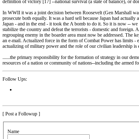
definition of victory [17] --national survival (a state of balance), or 
In WWII it was a joint decision between Roosevelt (Gen Marshall was t
prosecute both equally. It was a hard sell because Japan had actually
Japan - and in the end - it took the A bomb to do it. So it is now -- w
stabilize the country and defeat the terrorists - domestic and foreign
regrouping enemy in the boarder area must now be addressed. The key is 
an e-mail. Actualized force in the form of Combat Power has limits - e
actualizing of military power and the role of our civilian leadership is 
......the primary responsibility for the formation of strategy in our dem
resources of a nation or community of nations--including the armed for
Follow Ups:
[ Post a Followup ]
N
ame