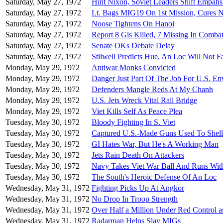
Saturday, May 27, 1972
Hint Nixon, Soviet Leaders Shift Empahs
Saturday, May 27, 1972
Lt. Bags MIG19 On 1st Mission, Cures 
Saturday, May 27, 1972
Noose Tightens On Hanoi
Saturday, May 27, 1972
Report 8 Gis Killed, 7 Missing In Comba
Saturday, May 27, 1972
Senate OKs Debate Delay
Saturday, May 27, 1972
Stilwell Predicts Hue, An Loc Will Not Fa
Monday, May 29, 1972
Antiwar Monks Convicted
Monday, May 29, 1972
Danger Just Part Of The Job For U.S. E
Monday, May 29, 1972
Defenders Mangle Reds At My Chanh
Monday, May 29, 1972
U.S. Jets Wreck Vital Rail Bridge
Monday, May 29, 1972
Viet Kills Self As Peace Plea
Tuesday, May 30, 1972
Bloody Fighting In S. Viet
Tuesday, May 30, 1972
Captured U.S.-Made Guns Used To Shel
Tuesday, May 30, 1972
GI Hates War, But He's A Working Man
Tuesday, May 30, 1972
Jets Rain Death On Attackers
Tuesday, May 30, 1972
Navy Takes Viet War Ball And Runs With
Tuesday, May 30, 1972
The South's Heroic Defense Of An Loc
Wednesday, May 31, 1972
Fighting Picks Up At Angkor
Wednesday, May 31, 1972
No Drop In Troop Strength
Wednesday, May 31, 1972
Over Half a Million Under Red Control a
Wednesday, May 31, 1972
Radarman Helps Slay MIGs