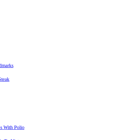
S
ndmarks
Steak
s With Polio