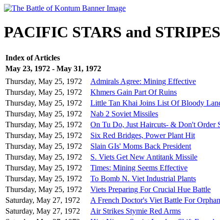
PACIFIC STARS and STRIPE
Index of Articles
May 23, 1972 - May 31, 1972
Thursday, May 25, 1972
Admirals Agree: Mining Effective
Thursday, May 25, 1972
Khmers Gain Part Of Ruins
Thursday, May 25, 1972
Little Tan Khai Joins List Of Bloody La
Thursday, May 25, 1972
Nab 2 Soviet Missiles
Thursday, May 25, 1972
On Tu Do, Just Haircuts- & Don't Order 
Thursday, May 25, 1972
Six Red Bridges, Power Plant Hit
Thursday, May 25, 1972
Slain GIs' Moms Back President
Thursday, May 25, 1972
S. Viets Get New Antitank Missile
Thursday, May 25, 1972
Times: Mining Seems Effective
Thursday, May 25, 1972
To Bomb N. Viet Industrial Plants
Thursday, May 25, 1972
Viets Preparing For Crucial Hue Battle
Saturday, May 27, 1972
A French Doctor's Viet Battle For Orphan
Saturday, May 27, 1972
Air Strikes Stymie Red Arms