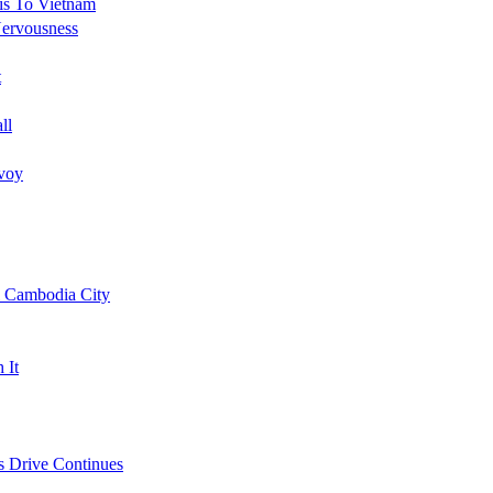
is To Vietnam
Nervousness
t
ll
nvoy
l Cambodia City
 It
s Drive Continues